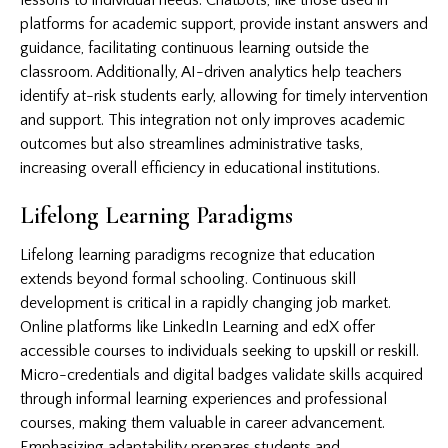
platforms for academic support, provide instant answers and
guidance, facilitating continuous learning outside the
classroom. Additionally, AI-driven analytics help teachers
identify at-risk students early, allowing for timely intervention
and support. This integration not only improves academic
outcomes but also streamlines administrative tasks,
increasing overall efficiency in educational institutions.
Lifelong Learning Paradigms
Lifelong learning paradigms recognize that education
extends beyond formal schooling. Continuous skill
development is critical in a rapidly changing job market.
Online platforms like LinkedIn Learning and edX offer
accessible courses to individuals seeking to upskill or reskill.
Micro-credentials and digital badges validate skills acquired
through informal learning experiences and professional
courses, making them valuable in career advancement.
Emphasizing adaptability prepares students and