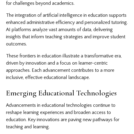
for challenges beyond academics.
The integration of artificial intelligence in education supports
enhanced administrative efficiency and personalized tutoring.
AI platforms analyze vast amounts of data, delivering
insights that inform teaching strategies and improve student
outcomes.
These frontiers in education illustrate a transformative era,
driven by innovation and a focus on learner-centric
approaches. Each advancement contributes to a more
inclusive, effective educational landscape.
Emerging Educational Technologies
Advancements in educational technologies continue to
reshape learning experiences and broaden access to
education. Key innovations are paving new pathways for
teaching and learning.