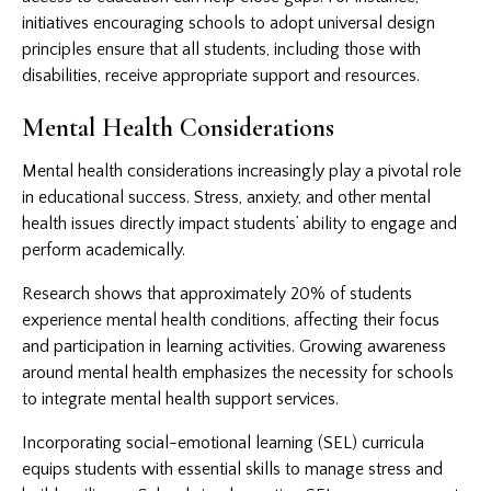
initiatives encouraging schools to adopt universal design
principles ensure that all students, including those with
disabilities, receive appropriate support and resources.
Mental Health Considerations
Mental health considerations increasingly play a pivotal role
in educational success. Stress, anxiety, and other mental
health issues directly impact students’ ability to engage and
perform academically.
Research shows that approximately 20% of students
experience mental health conditions, affecting their focus
and participation in learning activities. Growing awareness
around mental health emphasizes the necessity for schools
to integrate mental health support services.
Incorporating social-emotional learning (SEL) curricula
equips students with essential skills to manage stress and