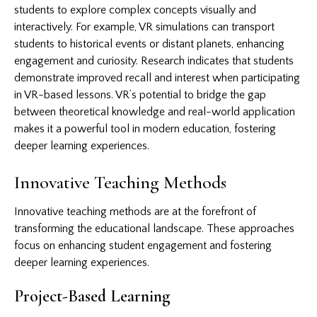
students to explore complex concepts visually and
interactively. For example, VR simulations can transport
students to historical events or distant planets, enhancing
engagement and curiosity. Research indicates that students
demonstrate improved recall and interest when participating
in VR-based lessons. VR’s potential to bridge the gap
between theoretical knowledge and real-world application
makes it a powerful tool in modern education, fostering
deeper learning experiences.
Innovative Teaching Methods
Innovative teaching methods are at the forefront of
transforming the educational landscape. These approaches
focus on enhancing student engagement and fostering
deeper learning experiences.
Project-Based Learning