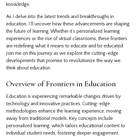
knowledge.
As I delve into the latest trends and breakthroughs in
education, I’ll uncover how these advancements are shaping
the future of learning. Whether it’s personalized learning
experiences or the rise of virtual classrooms, these frontiers
are redefining what it means to educate and be educated.
Join me on this journey as we explore the cutting-edge
developments that promise to revolutionize the way we
think about education.
Overview of Frontiers in Education
Education is experiencing remarkable changes driven by
technology and innovative practices. Cutting-edge
methodologies enhance the learning experience, moving
away from traditional models. Key concepts include
personalized learning, which tailors educational content to
individual student needs, fostering deeper engagement.