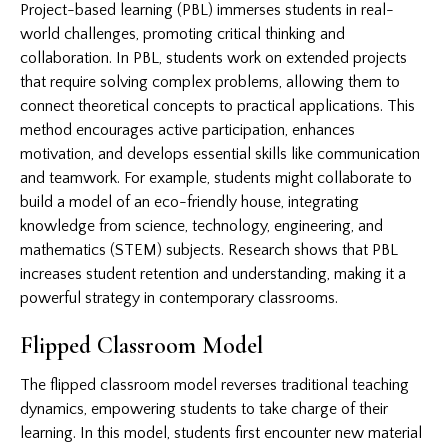
Project-based learning (PBL) immerses students in real-
world challenges, promoting critical thinking and
collaboration. In PBL, students work on extended projects
that require solving complex problems, allowing them to
connect theoretical concepts to practical applications. This
method encourages active participation, enhances
motivation, and develops essential skills like communication
and teamwork. For example, students might collaborate to
build a model of an eco-friendly house, integrating
knowledge from science, technology, engineering, and
mathematics (STEM) subjects. Research shows that PBL
increases student retention and understanding, making it a
powerful strategy in contemporary classrooms.
Flipped Classroom Model
The flipped classroom model reverses traditional teaching
dynamics, empowering students to take charge of their
learning. In this model, students first encounter new material