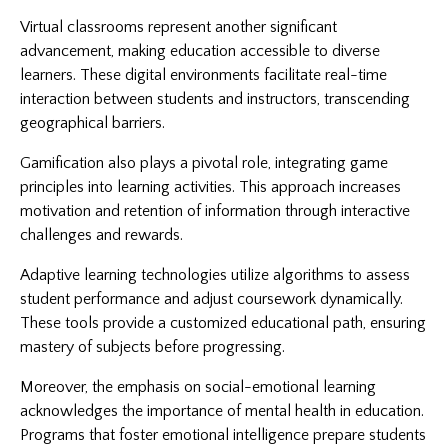
Virtual classrooms represent another significant
advancement, making education accessible to diverse
learners. These digital environments facilitate real-time
interaction between students and instructors, transcending
geographical barriers.
Gamification also plays a pivotal role, integrating game
principles into learning activities. This approach increases
motivation and retention of information through interactive
challenges and rewards.
Adaptive learning technologies utilize algorithms to assess
student performance and adjust coursework dynamically.
These tools provide a customized educational path, ensuring
mastery of subjects before progressing.
Moreover, the emphasis on social-emotional learning
acknowledges the importance of mental health in education.
Programs that foster emotional intelligence prepare students