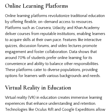
Online Learning Platforms
Online learning platforms revolutionize traditional education
by offering flexible, on-demand access to resources.
Platforms such as Coursera, Udacity, and Khan Academy
deliver courses from reputable institutions, enabling learners
to acquire skills at their own pace. Features like interactive
quizzes, discussion forums, and video lectures promote
engagement and foster collaboration. Data shows that
around 70% of students prefer online learning for its
convenience and ability to balance other responsibilities.
These platforms cater to diverse populations, providing
options for learners with various backgrounds and needs.
Virtual Reality in Education
Virtual reality (VR) in education creates immersive learning
experiences that enhance understanding and retention.
Technologies like Oculus Rift and Google Expeditions allow