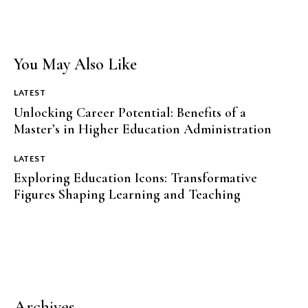
You May Also Like
LATEST
Unlocking Career Potential: Benefits of a
Master’s in Higher Education Administration
LATEST
Exploring Education Icons: Transformative
Figures Shaping Learning and Teaching
Archives