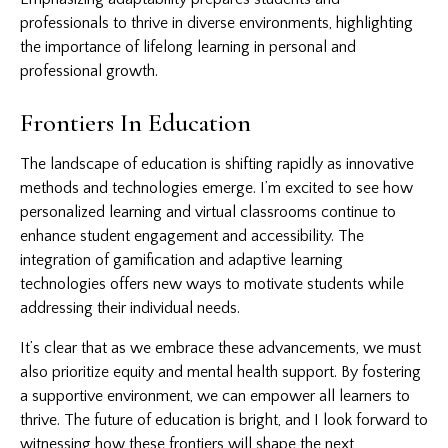
professionals to thrive in diverse environments, highlighting
the importance of lifelong learning in personal and
professional growth.
Frontiers In Education
The landscape of education is shifting rapidly as innovative
methods and technologies emerge. I’m excited to see how
personalized learning and virtual classrooms continue to
enhance student engagement and accessibility. The
integration of gamification and adaptive learning
technologies offers new ways to motivate students while
addressing their individual needs.
It’s clear that as we embrace these advancements, we must
also prioritize equity and mental health support. By fostering
a supportive environment, we can empower all learners to
thrive. The future of education is bright, and I look forward to
witnessing how these frontiers will shape the next