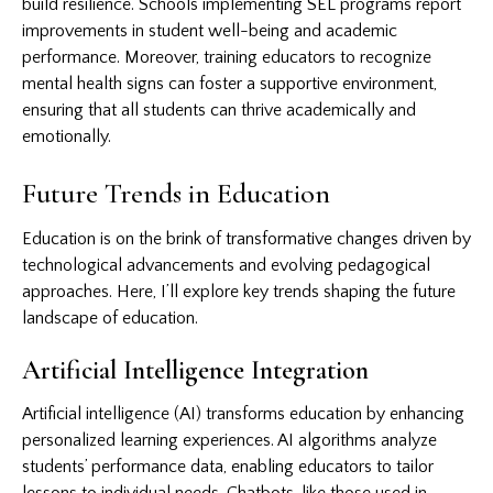
build resilience. Schools implementing SEL programs report
improvements in student well-being and academic
performance. Moreover, training educators to recognize
mental health signs can foster a supportive environment,
ensuring that all students can thrive academically and
emotionally.
Future Trends in Education
Education is on the brink of transformative changes driven by
technological advancements and evolving pedagogical
approaches. Here, I’ll explore key trends shaping the future
landscape of education.
Artificial Intelligence Integration
Artificial intelligence (AI) transforms education by enhancing
personalized learning experiences. AI algorithms analyze
students’ performance data, enabling educators to tailor
lessons to individual needs. Chatbots, like those used in