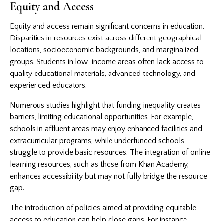
Equity and Access
Equity and access remain significant concerns in education.
Disparities in resources exist across different geographical
locations, socioeconomic backgrounds, and marginalized
groups. Students in low-income areas often lack access to
quality educational materials, advanced technology, and
experienced educators.
Numerous studies highlight that funding inequality creates
barriers, limiting educational opportunities. For example,
schools in affluent areas may enjoy enhanced facilities and
extracurricular programs, while underfunded schools
struggle to provide basic resources. The integration of online
learning resources, such as those from Khan Academy,
enhances accessibility but may not fully bridge the resource
gap.
The introduction of policies aimed at providing equitable
access to education can help close gaps. For instance,