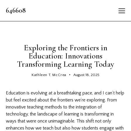
646608
LATEST
Exploring the Frontiers in
Education: Innovations
Transforming Learning Today
Kathleen T. McCrea
August 18, 2025
Education is evolving at a breathtaking pace, and I can’t help
but feel excited about the frontiers we’re exploring. From
innovative teaching
methods to the integration of
technology, the landscape of learning is transforming in
ways that were once unimaginable. This shift not only
enhances how we teach but also how students engage with