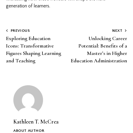
generation of learners.
Post
PREVIOUS
NEXT
Exploring Education
Unlocking Career
navigation
Icons: Transformative
Potential: Benefits of a
Figures Shaping Learning
Master’s in Higher
and Teaching
Education Administration
Kathleen T. McCrea
ABOUT AUTHOR