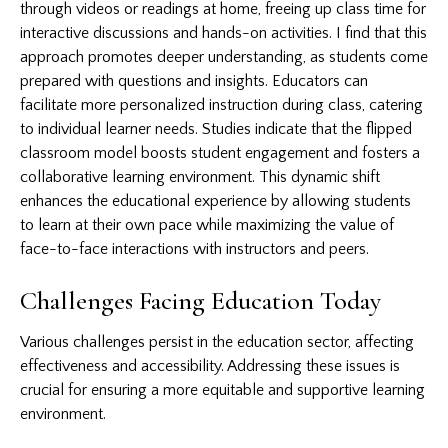
through videos or readings at home, freeing up class time for
interactive discussions and hands-on activities. I find that this
approach promotes deeper understanding, as students come
prepared with questions and insights. Educators can
facilitate more personalized instruction during class, catering
to individual learner needs. Studies indicate that the flipped
classroom model boosts student engagement and fosters a
collaborative learning environment. This dynamic shift
enhances the educational experience by allowing students
to learn at their own pace while maximizing the value of
face-to-face interactions with instructors and peers.
Challenges Facing Education Today
Various challenges persist in the education sector, affecting
effectiveness and accessibility. Addressing these issues is
crucial for ensuring a more equitable and supportive learning
environment.